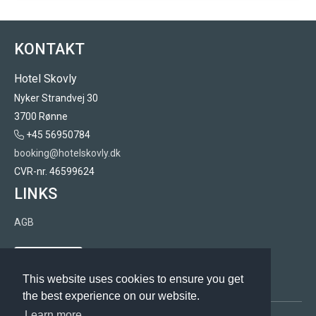
KONTAKT
Hotel Skovly
Nyker Strandvej 30
3700 Rønne
+45 56950784
booking@hotelskovly.dk
CVR-nr. 46599624
LINKS
AGB
Rabattcode
This website uses cookies to ensure you get
the best experience on our website.
Learn more