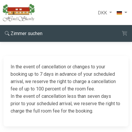
DKK
Zimmer suchen
In the event of cancellation or changes to your
booking up to 7 days in advance of your scheduled
arrival, we reserve the right to charge a cancellation
fee of up to 100 percent of the room fee.
In the event of cancellation less than seven days
prior to your scheduled arrival, we reserve the right to
charge the full room fee for the booking.